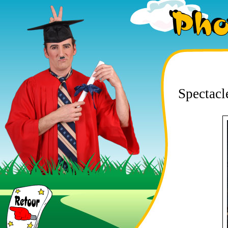
Photos
Spectacl