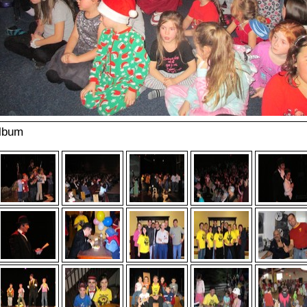
album